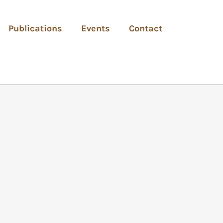
Publications
Events
Contact