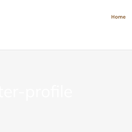
Home
er-profile