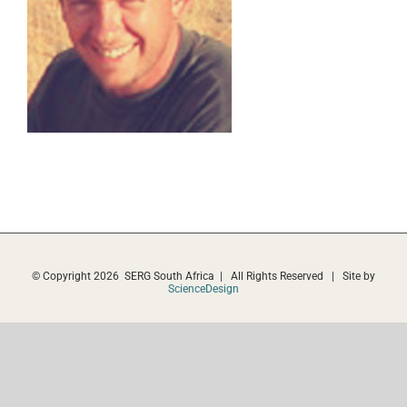
© Copyright
2026 SERG South Africa | All Rights Reserved | Site by
ScienceDesign