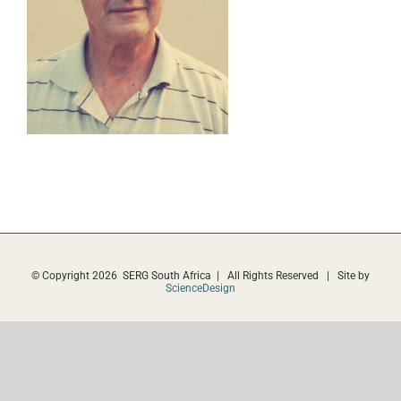
© Copyright
2026 SERG South Africa | All Rights Reserved | Site by
ScienceDesign