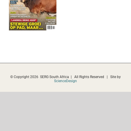
© Copyright
2026 SERG South Africa | All Rights Reserved | Site by
ScienceDesign