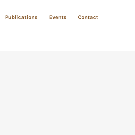
Publications
Events
Contact