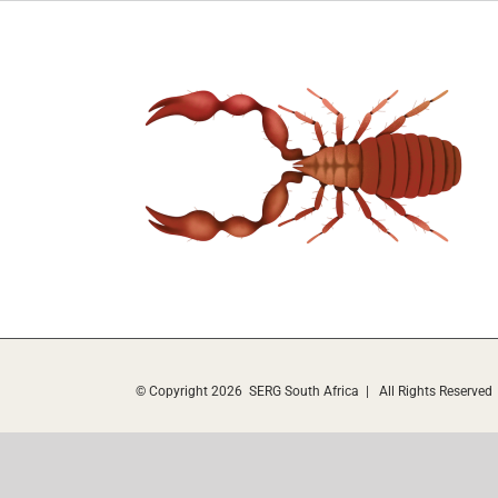
© Copyright
2026 SERG South Africa | All Rights Reserved