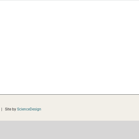
 | Site by
ScienceDesign